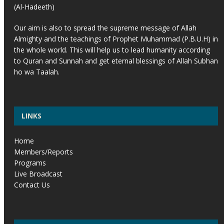
(Al-Hadeeth)
Our aim is also to spread the supreme message of Allah
Almighty and the teachings of Prophet Muhammad (P.B.U.H) in
the whole world. This will help us to lead humanity according
to Quran and Sunnah and get eternal blessings of Allah Subhan
ho wa Taalah.
LINKS
Home
Members/Reports
Programs
Live Broadcast
Contact Us