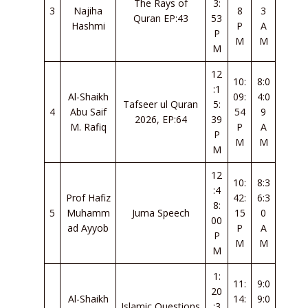
The Rays of
3:
3
Najiha
8
3
Quran EP:43
53
Hashmi
P
A
P
M
M
M
12
10:
8:0
:1
Al-Shaikh
09:
4:0
Tafseer ul Quran
5:
4
Abu Saif
54
9
2026, EP:64
39
M. Rafiq
P
A
P
M
M
M
12
10:
8:3
:4
Prof Hafiz
42:
6:3
8:
5
Muhamm
Juma Speech
15
0
00
ad Ayyob
P
A
P
M
M
M
1:
11:
9:0
20
Al-Shaikh
14:
9:0
Islamic Questions
:3