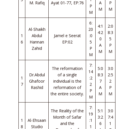
M. Rafiq
Ayat 01-77, EP:76
A
P
P
M
M
M
6:
4:1
2:0
Al-Shaikh
20
4:2
8:3
1
Abdul
Jamel e Seerat
:0
0
5
6
Hannan
EP:02
5
A
P
Zahid
P
M
M
M
7:
The reformation
5:0
3:0
14
Dr.Abdul
of a single
8:3
2:5
1
:2
Ghafoor
individual is the
7
2
7
2
Rashid
reformation of
A
P
P
the entire society.
M
M
M
7:
The Reality of the
5:1
3:0
19
Month of Safar
3:2
7:4
1
Al-Ehsaan
:1
and the
6
1
8
Studio
1