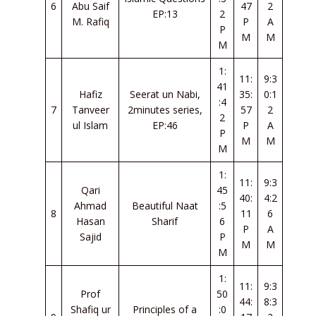
6
Abu Saif
47
2
EP:13
2
M. Rafiq
P
A
P
M
M
M
1:
11:
9:3
41
Hafiz
Seerat un Nabi,
35:
0:1
:4
7
Tanveer
2minutes series,
57
2
2
ul Islam
EP:46
P
A
P
M
M
M
1:
11:
9:3
Qari
45
40:
4:2
Ahmad
Beautiful Naat
:5
8
11
6
Hasan
Sharif
6
P
A
Sajid
P
M
M
M
1:
11:
9:3
Prof
50
44:
8:3
Shafiq ur
Principles of a
:0