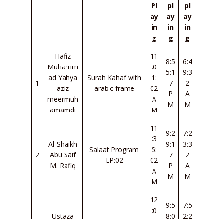
Pl
pl
pl
ay
ay
ay
in
in
in
g
g
g
Hafiz
11
8:5
6:4
Muhamm
:0
5:1
9:3
ad Yahya
Surah Kahaf with
1:
1
7
2
aziz
arabic frame
02
P
A
meermuh
A
M
M
amamdi
M
11
9:2
7:2
:3
Al-Shaikh
9:1
3:3
Salaat Program
5:
2
Abu Saif
7
2
EP:02
02
M. Rafiq
P
A
A
M
M
M
12
9:5
7:5
:0
Ustaza
8:0
2:2