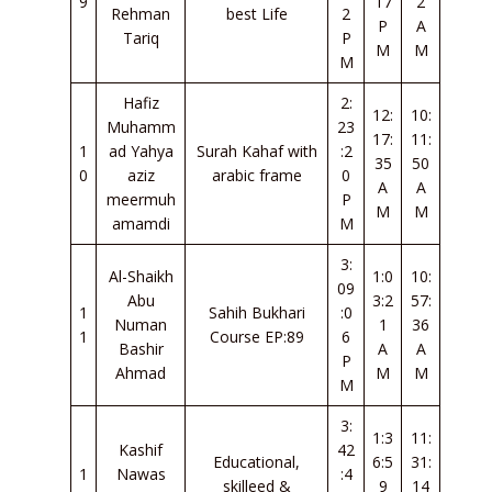
9
17
2
Rehman
best Life
2
P
A
Tariq
P
M
M
M
Hafiz
2:
12:
10:
Muhamm
23
17:
11:
1
ad Yahya
Surah Kahaf with
:2
35
50
0
aziz
arabic frame
0
A
A
meermuh
P
M
M
amamdi
M
3:
Al-Shaikh
1:0
10:
09
Abu
3:2
57:
1
Sahih Bukhari
:0
Numan
1
36
1
Course EP:89
6
Bashir
A
A
P
Ahmad
M
M
M
3:
1:3
11:
Kashif
42
Educational,
6:5
31:
1
Nawas
:4
skilleed &
9
14