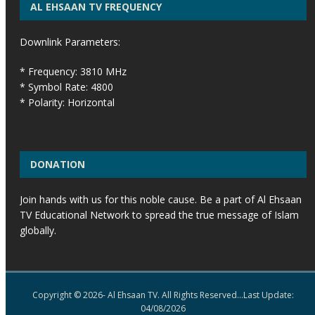
AL EHSAAN TV FREQUENCY
Downlink Parameters:
* Frequency: 3810 MHz
* Symbol Rate: 4800
* Polarity: Horizontal
DONATION
Join hands with us for this noble cause. Be a part of Al Ehsaan
TV Educational Network to spread the true message of Islam
globally.
Copyright © 2026- Al Ehsaan TV. All Rights Reserved...Last Update:
04/08/2026