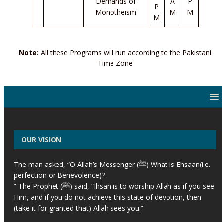
Demands of
A
P
P
Monotheism
M
M
M
Note:
All these Programs will run according to the Pakistani
Time Zone
OUR VISION
The man asked, “O Allah’s Messenger (ﷺ) What is Ehsaan(i.e.
perfection or Benevolence)?
” The Prophet (ﷺ) said, “Ihsan is to worship Allah as if you see
Him, and if you do not achieve this state of devotion, then
(take it for granted that) Allah sees you.”