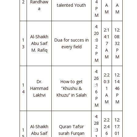
2
Randhaw
4
talented Youth
A
A
a
P
M
M
M
4:
2:1
12:
20
Al-Shaikh
4:1
08:
1
Dua for succes in
:0
Abu Saif
7
32
3
every field
2
M. Rafiq
A
P
P
M
M
M
4:
2:2
12:
26
Dr.
How to get
0:3
14:
1
:1
Hammad
“Khushu &
1
46
4
6
Lakhvi
Khuzu” in Salah
A
P
P
M
M
M
4:
2:2
12:
28
Al-Shaikh
Quran Tafsir
2:4
17:
1
:3
Abu Saif
surah Furqan
6
01
5
1