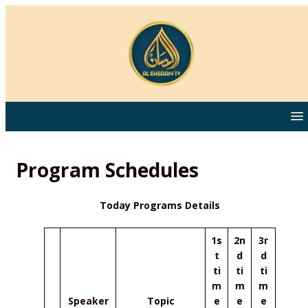
Program Schedules
Today Programs Details
1s
2n
3r
t
d
d
ti
ti
ti
m
m
m
Speaker
Topic
e
e
e