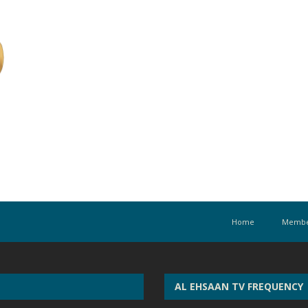
Home
Membe
AL EHSAAN TV FREQUENCY