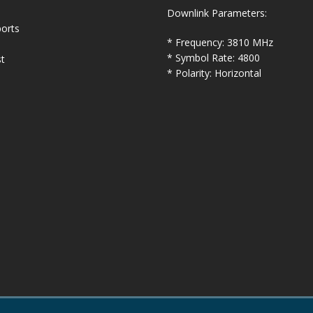
Downlink Parameters:
orts
* Frequency: 3810 MHz
* Symbol Rate: 4800
t
* Polarity: Horizontal