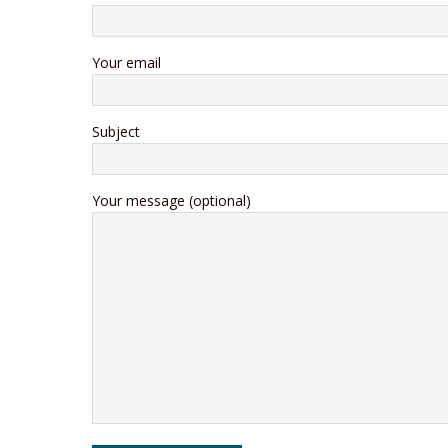
Your email
Subject
Your message (optional)