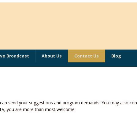
ive Broadcast
About Us
Contact Us
Blog
u can send your suggestions and program demands. You may also cont
n TV, you are more than most welcome.