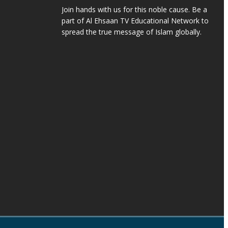
Join hands with us for this noble cause. Be a
part of Al Ehsaan TV Educational Network to
spread the true message of Islam globally.