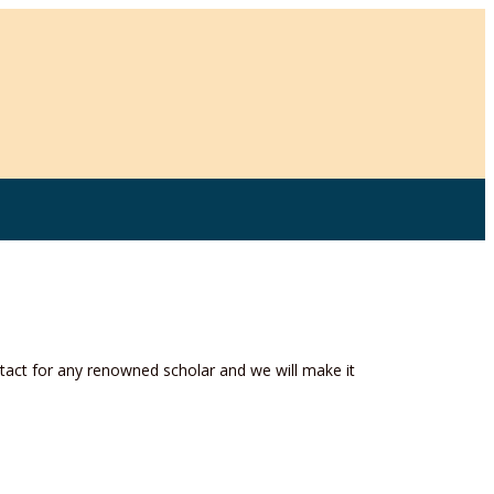
act for any renowned scholar and we will make it