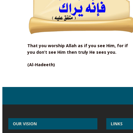
That you worship Allah as if you see Him, for if
you don’t see Him then truly He sees you.
(Al-Hadeeth)
OUR VISION
LINKS