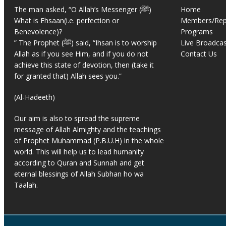
The man asked, “O Allah’s Messenger (ﷺ)
Home
What is Ehsaan(i.e. perfection or
Members/Rep
Benevolence)?
Programs
” The Prophet (ﷺ) said, “Ihsan is to worship
Live Broadcas
Allah as if you see Him, and if you do not
Contact Us
achieve this state of devotion, then (take it
for granted that) Allah sees you.”
(Al-Hadeeth)
Our aim is also to spread the supreme
message of Allah Almighty and the teachings
of Prophet Muhammad (P.B.U.H) in the whole
world. This will help us to lead humanity
according to Quran and Sunnah and get
eternal blessings of Allah Subhan ho wa
Taalah.