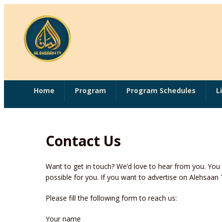
Home
Program
Program Schedules
L
Contact Us
Want to get in touch? We’d love to hear from you. Yo
possible for you. If you want to advertise on Alehsaa
Please fill the following form to reach us:
Your name