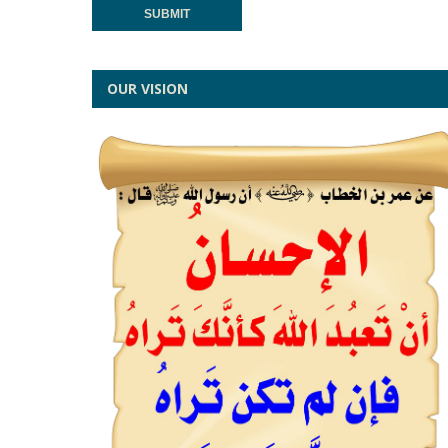
OUR VISION