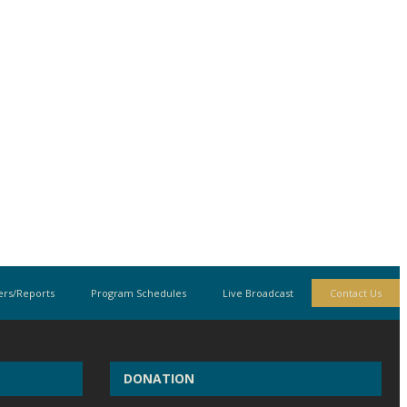
rs/Reports
Program Schedules
Live Broadcast
Contact Us
DONATION