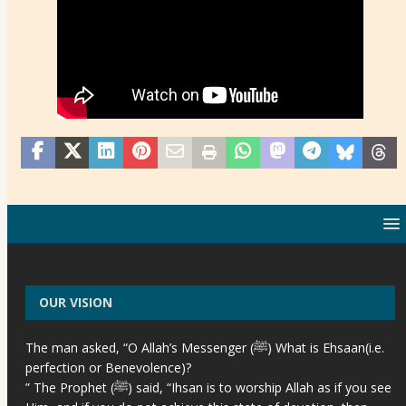
OUR VISION
The man asked, “O Allah’s Messenger (ﷺ) What is Ehsaan(i.e.
perfection or Benevolence)?
” The Prophet (ﷺ) said, “Ihsan is to worship Allah as if you see