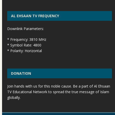
AL EHSAAN TV FREQUENCY
Downlink Parameters:
* Frequency: 3810 MHz
* Symbol Rate: 4800
* Polarity: Horizontal
DONATION
Join hands with us for this noble cause. Be a part of Al Ehsaan
TV Educational Network to spread the true message of Islam
globally.