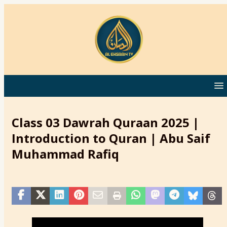
Class 03 Dawrah Quraan 2025 |
Introduction to Quran | Abu Saif
Muhammad Rafiq