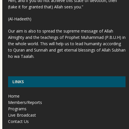
Him, and if you do not achieve this state of devotion, then
(take it for granted that) Allah sees you.”
(Al-Hadeeth)
Our aim is also to spread the supreme message of Allah
Almighty and the teachings of Prophet Muhammad (P.B.U.H) in
the whole world. This will help us to lead humanity according
to Quran and Sunnah and get eternal blessings of Allah Subhan
ho wa Taalah.
LINKS
Home
Members/Reports
Programs
Live Broadcast
Contact Us