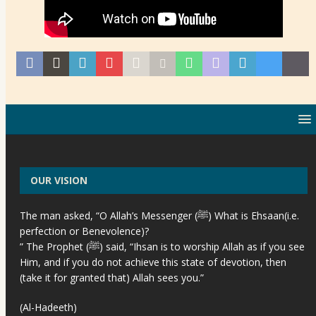
OUR VISION
The man asked, “O Allah’s Messenger (ﷺ) What is Ehsaan(i.e.
perfection or Benevolence)?
” The Prophet (ﷺ) said, “Ihsan is to worship Allah as if you see
Him, and if you do not achieve this state of devotion, then
(take it for granted that) Allah sees you.”
(Al-Hadeeth)