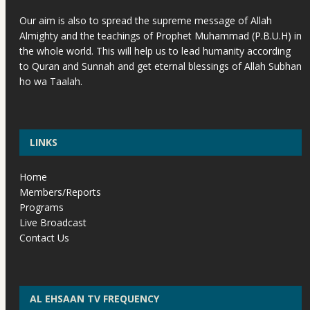
Our aim is also to spread the supreme message of Allah
Almighty and the teachings of Prophet Muhammad (P.B.U.H) in
the whole world. This will help us to lead humanity according
to Quran and Sunnah and get eternal blessings of Allah Subhan
ho wa Taalah.
LINKS
Home
Members/Reports
Programs
Live Broadcast
Contact Us
AL EHSAAN TV FREQUENCY