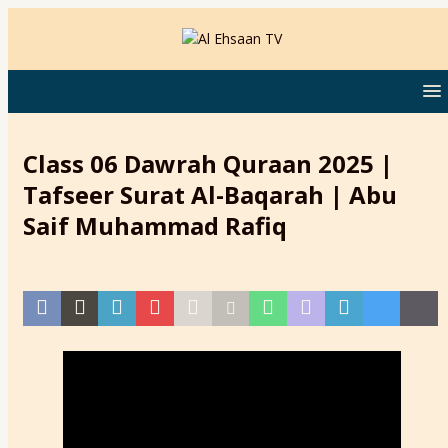
Class 06 Dawrah Quraan 2025 |
Tafseer Surat Al-Baqarah | Abu
Saif Muhammad Rafiq