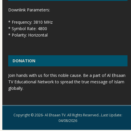
Downlink Parameters:
* Frequency: 3810 MHz
* Symbol Rate: 4800
* Polarity: Horizontal
DONATION
Join hands with us for this noble cause. Be a part of Al Ehsaan
TV Educational Network to spread the true message of Islam
globally.
Copyright © 2026- Al Ehsaan TV. All Rights Reserved...Last Update:
04/08/2026