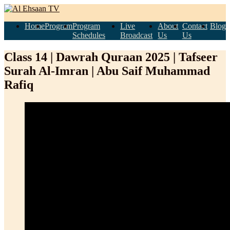
Home
Program
Program
Live
About
Contact
Blog
Schedules
Broadcast
Us
Us
Class 14 | Dawrah Quraan 2025 | Tafseer
Surah Al-Imran | Abu Saif Muhammad
Rafiq