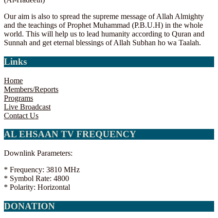
Our aim is also to spread the supreme message of Allah Almighty
and the teachings of Prophet Muhammad (P.B.U.H) in the whole
world. This will help us to lead humanity according to Quran and
Sunnah and get eternal blessings of Allah Subhan ho wa Taalah.
Links
Home
Members/Reports
Programs
Live Broadcast
Contact Us
AL EHSAAN TV FREQUENCY
Downlink Parameters:
* Frequency: 3810 MHz
* Symbol Rate: 4800
* Polarity: Horizontal
DONATION