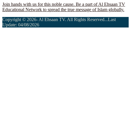
Join hands with us for this noble cause. Be a part of Al Ehsaan TV
Educational Network to spread the true message of Islam globally.
Copyright © 2026- Al Ehsaan TV. All Rights Reserved...Last
Update: 04/08/2026