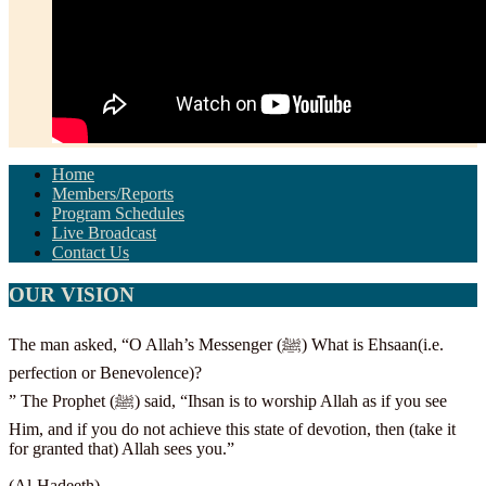
Home
Members/Reports
Program Schedules
Live Broadcast
Contact Us
OUR VISION
The man asked, “O Allah’s Messenger (ﷺ) What is Ehsaan(i.e.
perfection or Benevolence)?
” The Prophet (ﷺ) said, “Ihsan is to worship Allah as if you see
Him, and if you do not achieve this state of devotion, then (take it
for granted that) Allah sees you.”
(Al-Hadeeth)