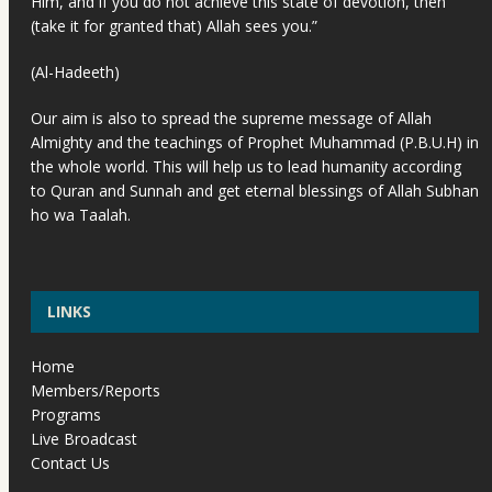
Him, and if you do not achieve this state of devotion, then
(take it for granted that) Allah sees you.”
(Al-Hadeeth)
Our aim is also to spread the supreme message of Allah
Almighty and the teachings of Prophet Muhammad (P.B.U.H) in
the whole world. This will help us to lead humanity according
to Quran and Sunnah and get eternal blessings of Allah Subhan
ho wa Taalah.
LINKS
Home
Members/Reports
Programs
Live Broadcast
Contact Us