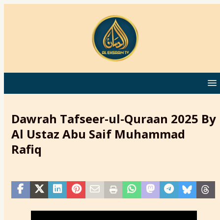
Dawrah Tafseer-ul-Quraan 2025 By
Al Ustaz Abu Saif Muhammad
Rafiq