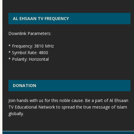
AL EHSAAN TV FREQUENCY
Downlink Parameters:
* Frequency: 3810 MHz
* Symbol Rate: 4800
* Polarity: Horizontal
DONATION
Join hands with us for this noble cause. Be a part of Al Ehsaan
TV Educational Network to spread the true message of Islam
globally.