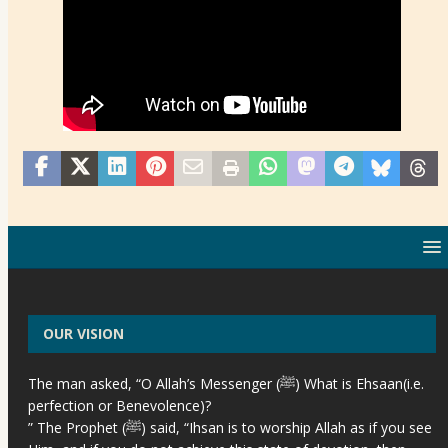
OUR VISION
The man asked, “O Allah’s Messenger (ﷺ) What is Ehsaan(i.e.
perfection or Benevolence)?
” The Prophet (ﷺ) said, “Ihsan is to worship Allah as if you see