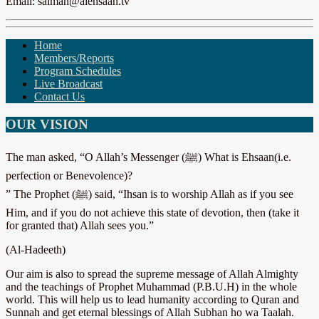
Email: salman@alehsaan.tv
Home
Members/Reports
Program Schedules
Live Broadcast
Contact Us
OUR VISION
The man asked, “O Allah’s Messenger (ﷺ) What is Ehsaan(i.e.
perfection or Benevolence)?
” The Prophet (ﷺ) said, “Ihsan is to worship Allah as if you see
Him, and if you do not achieve this state of devotion, then (take it
for granted that) Allah sees you.”
(Al-Hadeeth)
Our aim is also to spread the supreme message of Allah Almighty
and the teachings of Prophet Muhammad (P.B.U.H) in the whole
world. This will help us to lead humanity according to Quran and
Sunnah and get eternal blessings of Allah Subhan ho wa Taalah.