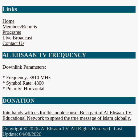
Links
Home
Members/Reports
Programs
Live Broadcast
Contact Us
AL EHSAAN TV FREQUENCY
Downlink Parameters:
* Frequency: 3810 MHz
* Symbol Rate: 4800
* Polarity: Horizontal
DONATION
Join hands with us for this noble cause. Be a part of Al Ehsaan TV
Educational Network to spread the true message of Islam globally.
Copyright © 2026- Al Ehsaan TV. All Rights Reserved...Last
Update: 04/08/2026