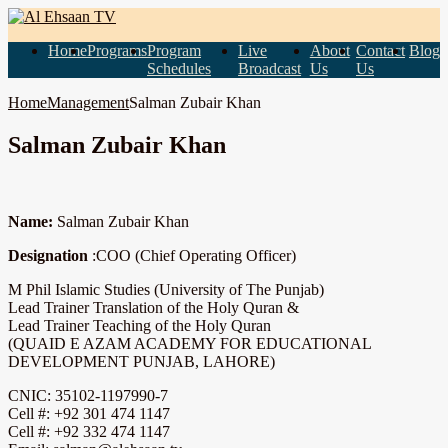
Home
Programs
Program
Live
About
Contact
Blog
Schedules
Broadcast
Us
Us
Home
Management
Salman Zubair Khan
Salman Zubair Khan
Name:
Salman Zubair Khan
Designation
:COO (Chief Operating Officer)
M Phil Islamic Studies (University of The Punjab)
Lead Trainer Translation of the Holy Quran &
Lead Trainer Teaching of the Holy Quran
(QUAID E AZAM ACADEMY FOR EDUCATIONAL
DEVELOPMENT PUNJAB, LAHORE)
CNIC: 35102-1197990-7
Cell #: +92 301 474 1147
Cell #: +92 332 474 1147